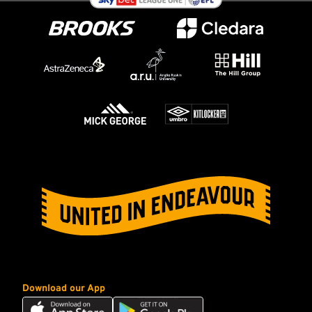
Download our App
Download
Download