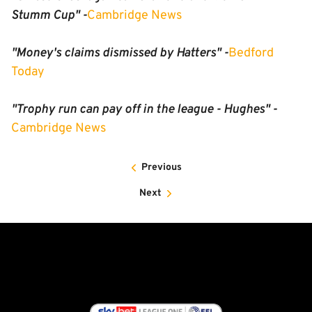
Stumm Cup" -
Cambridge News
"Money's claims dismissed by Hatters" -
Bedford
Today
"Trophy run can pay off in the league - Hughes" -
Cambridge News
Previous
Next