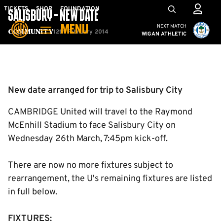
Skip
Mega
TICKETS
SHOP
FOUNDATION
SALISBURY - NEW DATE
to
Navigation
Cambridge United vs W
NEXT MATCH
MENU
main
12th February 2014
Community
WIGAN ATHLETIC
content
Back to homepage
New date arranged for trip to Salisbury City
CAMBRIDGE United will travel to the Raymond
McEnhill Stadium to face Salisbury City on
Wednesday 26th March, 7:45pm kick-off.
There are now no more fixtures subject to
rearrangement, the U's remaining fixtures are listed
in full below.
FIXTURES: