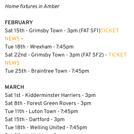
Home fixtures in Amber
FEBRUARY
Sat 15th - Grimsby Town - 3pm (FAT SF1)
TICKET
NEWS
-
Tue 18th - Wrexham - 7:45pm
Sat 22nd - Grimsby Town - 3pm (FAT SF2) -
TICKET
NEWS
Tue 25th - Braintree Town - 7:45pm
MARCH
Sat 1st - Kidderminster Harriers - 3pm
Sat 8th - Forest Green Rovers - 3pm
Tue 11th - Luton Town - 7:45pm
Sat 15th - Dartford - 3pm
Tue 18th - Welling United - 7:45pm