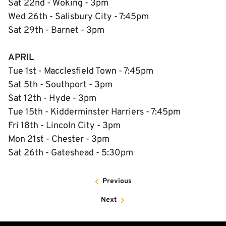
Sat 22nd - Woking - 3pm
Wed 26th - Salisbury City - 7:45pm
Sat 29th - Barnet - 3pm
APRIL
Tue 1st - Macclesfield Town - 7:45pm
Sat 5th - Southport - 3pm
Sat 12th - Hyde - 3pm
Tue 15th - Kidderminster Harriers - 7:45pm
Fri 18th - Lincoln City - 3pm
Mon 21st - Chester - 3pm
Sat 26th - Gateshead - 5:30pm
Previous
Next