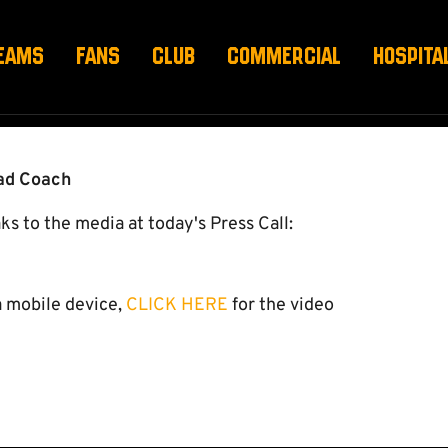
H FEBRUARY
EAMS
FANS
CLUB
COMMERCIAL
HOSPITA
ead Coach
to the media at today's Press Call:
a mobile device,
CLICK HERE
for the video