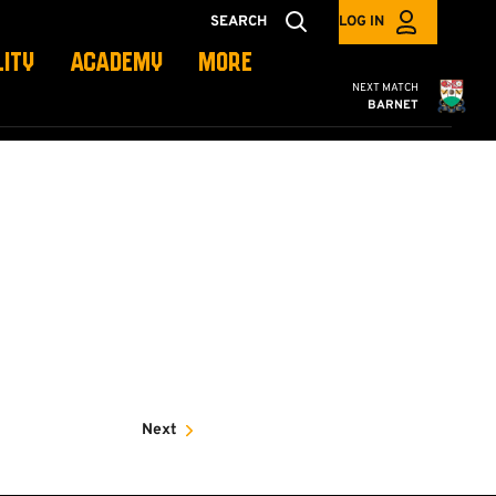
SEARCH
LOG IN
LITY
ACADEMY
MORE
Cambridge United
NEXT MATCH
BARNET
Next