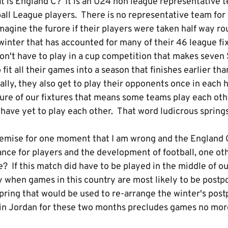
t is England C? It is an U24 non league representative 
ball League players. There is no representative team for
agine the furore if their players were taken half way ro
 winter that has accounted for many of their 46 league fi
on't have to play in a cup competition that makes seve
fit all their games into a season that finishes earlier th
lly, they also get to play their opponents once in each h
ure of our fixtures that means some teams play each oth
ave yet to play each other. That word ludicrous springs
remise for one moment that I am wrong and the England
nce for players and the development of football, one ot
? If this match did have to be played in the middle of ou
y when games in this country are most likely to be postp
 spring that would be used to re-arrange the winter's po
n Jordan for these two months precludes games no more