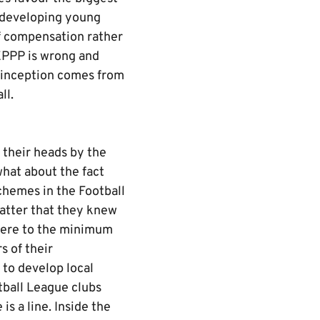
y developing young
of compensation rather
EPPP is wrong and
s inception comes from
all.
o their heads by the
what about the fact
chemes in the Football
atter that they knew
dhere to the minimum
s of their
 to develop local
tball League clubs
s a line. Inside the