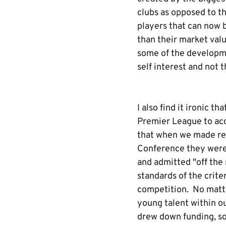
clubs as opposed to th
players that can now 
than their market val
some of the developme
self interest and not t
I also find it ironic 
Premier League to acce
that when we made rep
Conference they were 
and admitted "off the
standards of the crit
competition. No matte
young talent within o
drew down funding, so