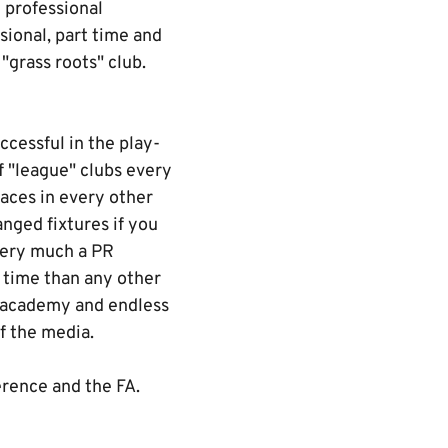
 professional
sional, part time and
 "grass roots" club.
ccessful in the play-
f "league" clubs every
aces in every other
nged fixtures if you
very much a PR
s time than any other
r academy and endless
f the media.
erence and the FA.