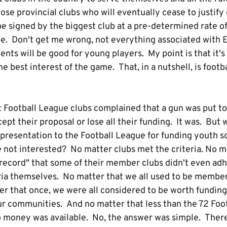
ose provincial clubs who will eventually cease to justif
be signed by the biggest club at a pre-determined rate 
ue. Don't get me wrong, not everything associated with 
nts will be good for young players. My point is that it'
he best interest of the game. That, in a nutshell, is footb
that Football League clubs complained that a gun was put t
pt their proposal or lose all their funding. It was. But 
resentation to the Football League for funding youth s
not interested? No matter clubs met the criteria. No m
 record" that some of their member clubs didn't even a
eria themselves. No matter that we all used to be member
r that once, we were all considered to be worth funding
ur communities. And no matter that less than the 72 Foo
 money was available. No, the answer was simple. There i