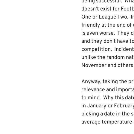
being successful. Wha
doesn't exist for Foot
One or League Two. Im
friendly at the end of
is even worse. They d
and they don't have to 
competition. Incidenta
unlike the random nat
November and others h
Anyway, taking the p
relevance and importa
to mind. Why this date
in January or Februar
picking a date in the
average temperature i