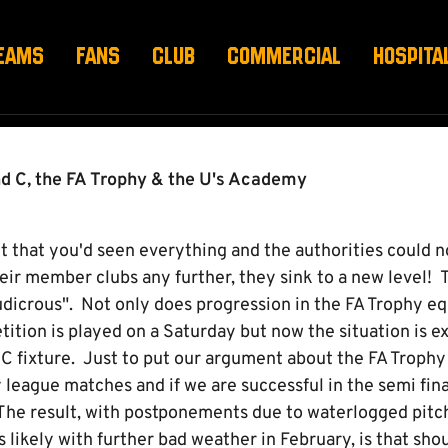
B
EAMS
FANS
CLUB
COMMERCIAL
HOSPITA
d C, the FA Trophy & the U's Academy
 that you'd seen everything and the authorities could n
heir member clubs any further, they sink to a new level!
dicrous". Not only does progression in the FA Trophy equ
tion is played on a Saturday but now the situation is ex
 C fixture. Just to put our argument about the FA Trophy
 league matches and if we are successful in the semi fin
 The result, with postponements due to waterlogged pitc
s likely with further bad weather in February, is that sho