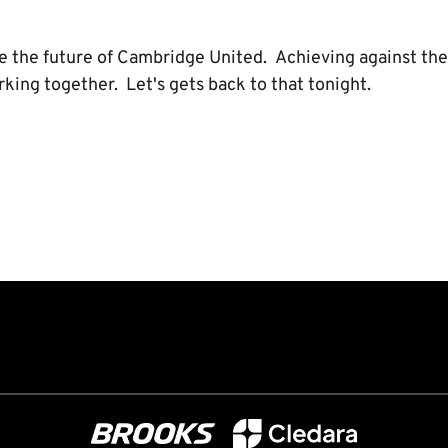
ne the future of Cambridge United. Achieving against the
ing together. Let's gets back to that tonight.