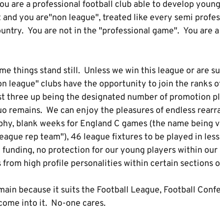
u are a professional football club able to develop young
t and you are"non league", treated like every semi profes
untry. You are not in the "professional game". You are a
 things stand still. Unless we win this league or are su
n league" clubs have the opportunity to join the ranks o
ast three up being the designated number of promotion pl
uo remains. We can enjoy the pleasures of endless rearra
ophy, blank weeks for England C games (the name being 
league rep team"), 46 league fixtures to be played in les
 funding, no protection for our young players within ou
rom high profile personalities within certain sections o
main because it suits the Football League, Football Conf
 come into it. No-one cares.