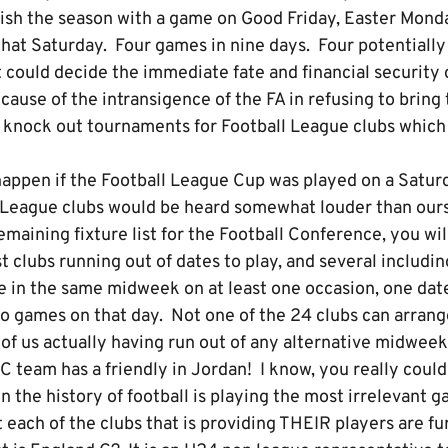
inish the season with a game on Good Friday, Easter Mond
at Saturday. Four games in nine days. Four potentially 
could decide the immediate fate and financial security o
ause of the intransigence of the FA in refusing to bring 
ar knock out tournaments for Football League clubs whi
happen if the Football League Cup was played on a Satu
 League clubs would be heard somewhat louder than ours
remaining fixture list for the Football Conference, you wi
clubs running out of dates to play, and several including
e in the same midweek on at least one occasion, one date
 games on that day. Not one of the 24 clubs can arrange 
 of us actually having run out of any alternative midwee
 team has a friendly in Jordan! I know, you really could
n the history of football is playing the most irrelevant g
t each of the clubs that is providing THEIR players are f