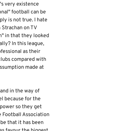
's very existence
nal" football can be
y is not true. I hate
an Strachan on TV
" in that they looked
lly? In this league,
fessional as their
clubs compared with
 assumption made at
tand in the way of
el because for the
 power so they get
 Football Association
be that it has been
es favour the biggest