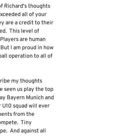
of Richard's thoughts
exceeded all of your
 are a credit to their
ed. This level of
. Players are human
 But I am proud in how
ll operation to all of
scribe my thoughts
e seen us play the top
play Bayern Munich and
 U10 squad will ever
ments from the
compete. Tiny
pe. And against all