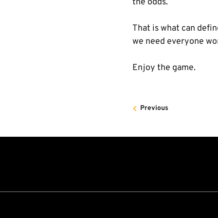
the odds.
That is what can defi
we need everyone work
Enjoy the game.
Previous