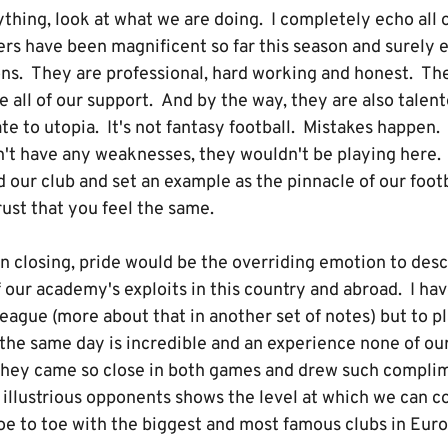
thing, look at what we are doing. I completely echo all 
ers have been magnificent so far this season and surely 
ns. They are professional, hard working and honest. They
 all of our support. And by the way, they are also talent
te to utopia. It's not fantasy football. Mistakes happen
dn't have any weaknesses, they wouldn't be playing here.
our club and set an example as the pinnacle of our footba
rust that you feel the same.
 in closing, pride would be the overriding emotion to de
 our academy's exploits in this country and abroad. I hav
League (more about that in another set of notes) but to 
the same day is incredible and an experience none of our
 they came so close in both games and drew such compli
r illustrious opponents shows the level at which we can 
e to toe with the biggest and most famous clubs in Euro