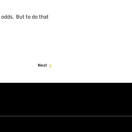
 odds. But to do that
Next