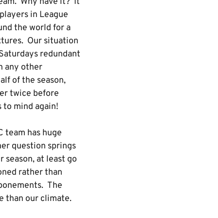
team. Why have it? It
 players in League
und the world for a
xtures. Our situation
n Saturdays redundant
an any other
alf of the season,
er twice before
 to mind again!
 C team has huge
her question springs
r season, at least go
oned rather than
stponements. The
 than our climate.