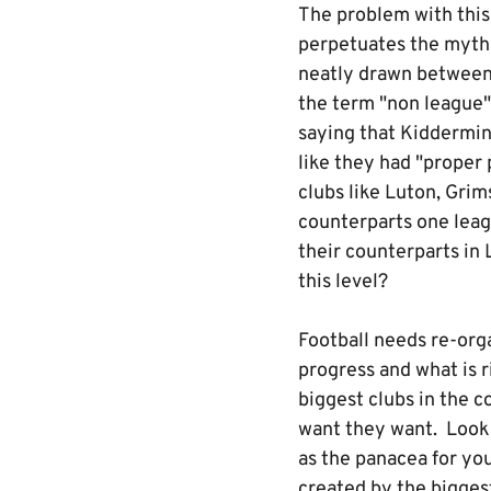
The problem with this 
perpetuates the myth 
neatly drawn between t
the term "non league".
saying that Kiddermins
like they had "proper 
clubs like Luton, Grim
counterparts one lea
their counterparts in
this level?
Football needs re-orga
progress and what is r
biggest clubs in the 
want they want. Look 
as the panacea for yo
created by the biggest