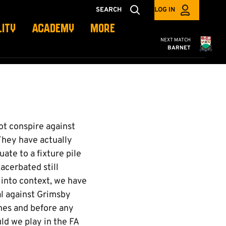
SEARCH
LOG IN
LITY
ACADEMY
MORE
Cambridge United
NEXT MATCH
BARNET
ot conspire against
 They have actually
ate to a fixture pile
acerbated still
 into context, we have
al against Grimsby
hes and before any
uld we play in the FA