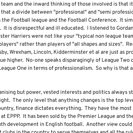
team and the inward thinking of those involved is that it
that a divide between "professional" and "semi professio
he Football league and the Football Conference. It simpl
 It is disrespectful and ill educated. I listened to Gord
ter Harriers were not like your "typical non league team
players" rather than players of "all shapes and sizes". Rea
sby, Wrexham, Lincoln, Kidderminster et al are just as pro
gue higher. No-one speaks disparagingly of League Two 
 League One in terms of professionalism. So why is that
nising but power, vested interests and politics always s
ight. The only level that anything changes is the top lev
country, finance dictates everything. They have the most
at EPPP. It has been sold by the Premier League and the
uth development in English football. Another view could 
 clubs in the country to serve themselves and all the rul