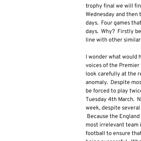
trophy final we will f
Wednesday and then th
days. Four games that 
days. Why? Firstly bec
line with other simil
I wonder what would 
voices of the Premier
look carefully at the 
anomaly. Despite most 
be forced to play twic
Tuesday 4th March. No
week, despite several
Because the England C
most irrelevant team i
football to ensure tha