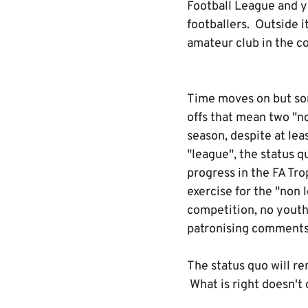
Football League and yo
footballers. Outside i
amateur club in the co
Time moves on but some
offs that mean two "no
season, despite at le
"league", the status q
progress in the FA Tr
exercise for the "non 
competition, no youth
patronising comments f
The status quo will re
What is right doesn't