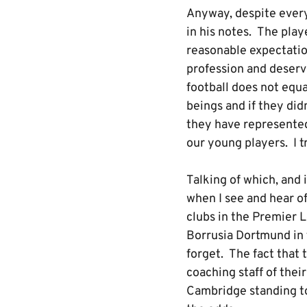
Anyway, despite every
in his notes. The play
reasonable expectatio
profession and deserve
football does not equa
beings and if they di
they have represented 
our young players. I t
Talking of which, and
when I see and hear of
clubs in the Premier 
Borrusia Dortmund in 
forget. The fact that
coaching staff of thei
Cambridge standing to