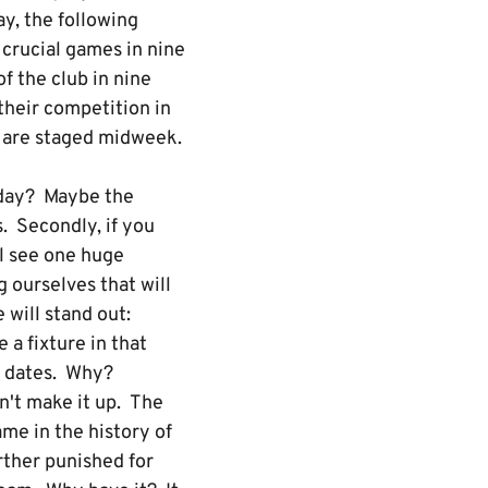
ay, the following
crucial games in nine
f the club in nine
their competition in
ch are staged midweek.
rday? Maybe the
. Secondly, if you
ll see one huge
 ourselves that will
 will stand out:
a fixture in that
k dates. Why?
n't make it up. The
ame in the history of
urther punished for