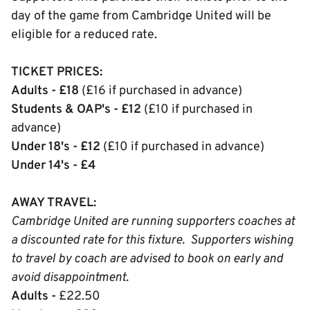
day of the game from Cambridge United will be
eligible for a reduced rate.
TICKET PRICES:
Adults - £18
(£16 if purchased in advance)
Students & OAP's - £12
(£10 if purchased in
advance)
Under 18's - £12
(£10 if purchased in advance)
Under 14's - £4
AWAY TRAVEL:
Cambridge United are running supporters coaches at
a discounted rate for this fixture. Supporters wishing
to travel by coach are advised to book on early and
avoid disappointment.
Adults -
£22.50