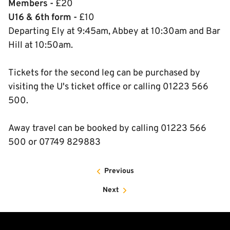
Members -
£20
U16 & 6th form -
£10
Departing Ely at 9:45am, Abbey at 10:30am and Bar
Hill at 10:50am.
Tickets for the second leg can be purchased by
visiting the U's ticket office or calling 01223 566
500.
Away travel can be booked by calling 01223 566
500 or 07749 829883
Previous
Next