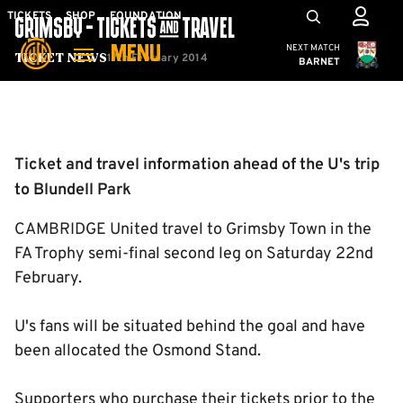
Skip
Mega
TICKETS
SHOP
FOUNDATION
GRIMSBY - TICKETS & TRAVEL
to
Navigation
Cambridge United
NEXT MATCH
MENU
main
17th February 2014
Ticket News
BARNET
content
Back to homepage
Ticket and travel information ahead of the U's trip
to Blundell Park
CAMBRIDGE United travel to Grimsby Town in the
FA Trophy semi-final second leg on Saturday 22nd
February.
U's fans will be situated behind the goal and have
been allocated the Osmond Stand.
Supporters who purchase their tickets prior to the