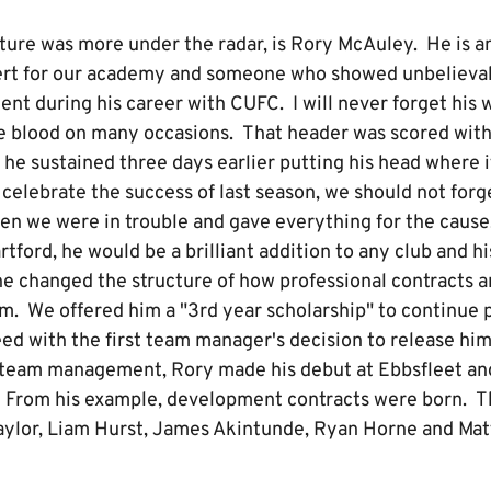
re was more under the radar, is Rory McAuley. He is a
ert for our academy and someone who showed unbelievab
t during his career with CUFC. I will never forget his w
e blood on many occasions. That header was scored wit
he sustained three days earlier putting his head where i
celebrate the success of last season, we should not forg
en we were in trouble and gave everything for the cause.
artford, he would be a brilliant addition to any club and h
e changed the structure of how professional contracts ar
m. We offered him a "3rd year scholarship" to continue 
ed with the first team manager's decision to release him
st team management, Rory made his debut at Ebbsfleet an
. From his example, development contracts were born. Th
ylor, Liam Hurst, James Akintunde, Ryan Horne and Matt