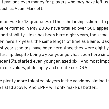
st team and even money for players who may have left us 
such as Adam Marriott.
t money. Our 18 graduates of the scholarship scheme to pl
me re-formed in May 2006 have totalled over 500 appea
 and stability. Josh has been here eight years, the same
en here six years, the same length of time as Blaine. 
rst year scholars, have been here since they were eight y
olarship despite being a year younger, has been here sin
nder 15's, started even younger, aged six! And most imp
 in our values, philosophy and create our DNA.
re plenty more talented players in the academy aiming t
 listed above. And EPPP will only make us better...