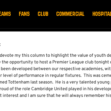
EAMS
FANS
CLUB
COMMERCIAL
HOSPITA
t
d devote my this column to highlight the value of youth 
e the opportunity to host a Premier League club tonight 
e been developed between our respective academies, with
r level of performance in regular fixtures. This was ceme
ined Tottenham last season. He is a very talented young
proud of the role Cambridge United played in his develo
t interest and I am sure that he will always remember hi