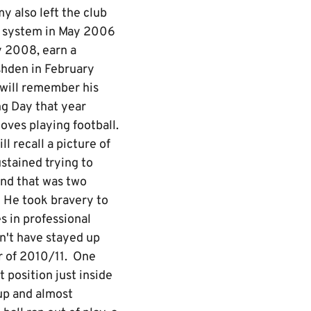
y also left the club
h system in May 2006
y 2008, earn a
shden in February
 will remember his
ing Day that year
oves playing football.
l recall a picture of
stained trying to
And that was two
! He took bravery to
es in professional
dn't have stayed up
er of 2010/11. One
t position just inside
 up and almost