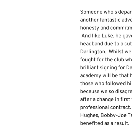
Someone who's departu
another fantastic adv
honesty and commitmen
And like Luke, he gav
headband due to a cut 
Darlington. Whilst we 
fought for the club wh
brilliant signing for D
academy will be that h
those who followed hi
because we so disagre
after a change in fir
professional contract
Hughes, Bobby-Joe Ta
benefited as a result.