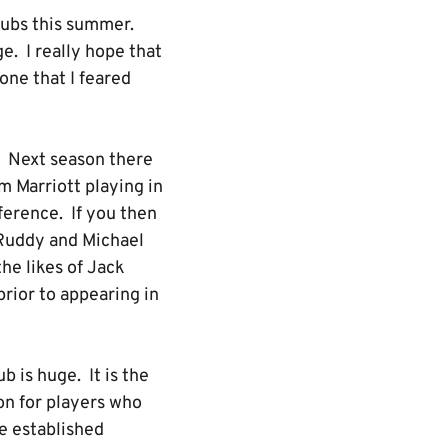
lubs this summer.
. I really hope that
one that I feared
e. Next season there
 Marriott playing in
ference. If you then
 Ruddy and Michael
he likes of Jack
prior to appearing in
b is huge. It is the
n for players who
ve established