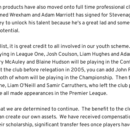
products have also moved onto full time professional c
ned Wrexham and Adam Marriott has signed for Stevenage
y to unlock his talent because he's a great lad and some
 potential.
list, it is great credit to all involved in our youth schem
aying in League One, Josh Coulson, Liam Hughes and Adam
y McAuley and Blaine Hudson will be playing in the Con
at the club before relegation in 2005, you can add John
 both of whom will be playing in the Championship. Then t
e, Liam O'Neill and Samir Carruthers, who left the club 
ve all made appearances in the Premier League.
that we are determined to continue. The benefit to the clu
an create our own assets. We have received compensatio
eir scholarship, significant transfer fees once players ha