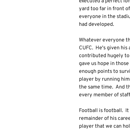
executed a perfect lon
yard too far in front 
everyone in the stadiu
had developed.
Whatever everyone thi
CUFC. He's given his a
contributed hugely to
gave us hope in those
enough points to survi
player by running hims
the same time. And th
every member of staff
Football is football. I
remainder of his caree
player that we can ho