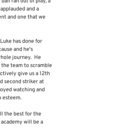
all ran out of play, a
d applauded and a
ent and one that we
 Luke has done for
 cause and he's
whole journey. He
d the team to scramble
ctively give us a 12th
d second striker at
njoyed watching and
gh esteem.
ll the best for the
e academy will be a