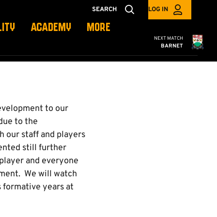
SEARCH
LOG IN
LITY
ACADEMY
MORE
Cambridge United
NEXT MATCH
BARNET
development to our
due to the
 our staff and players
nted still further
 player and everyone
pment. We will watch
s formative years at