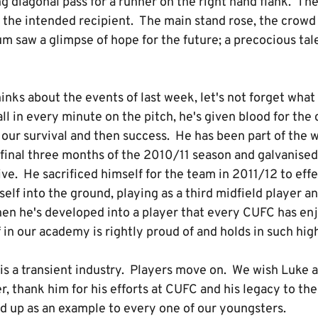
g diagonal pass for a runner on the right hand flank. The b
of the intended recipient. The main stand rose, the crow
m saw a glimpse of hope for the future; a precocious tal
nks about the events of last week, let's not forget what
ll in every minute on the pitch, he's given blood for the
 our survival and then success. He has been part of the 
 final three months of the 2010/11 season and galvanise
ve. He sacrificed himself for the team in 2011/12 to effe
elf into the ground, playing as a third midfield player an
en he's developed into a player that every CUFC has e
 in our academy is rightly proud of and holds in such hi
t is a transient industry. Players move on. We wish Luke a
r, thank him for his efforts at CUFC and his legacy to th
ld up as an example to every one of our youngsters.