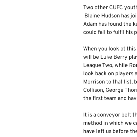
Two other CUFC youth 
Blaine Hudson has joi
Adam has found the ke
could fail to fulfil his
When you look at this 
will be Luke Berry pl
League Two, while Ror
look back on players 
Morrison to that list,
Collison, George Thorn
the first team and ha
It is a conveyor belt 
method in which we c
have left us before th