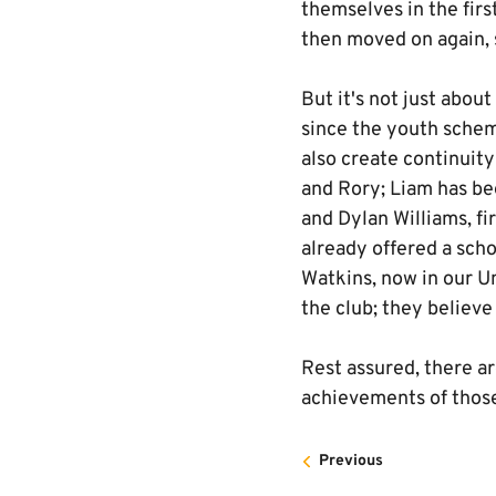
themselves in the fir
then moved on again, 
But it's not just abou
since the youth sche
also create continuity
and Rory; Liam has be
and Dylan Williams, fi
already offered a sch
Watkins, now in our U
the club; they believe
Rest assured, there a
achievements of those
Previous