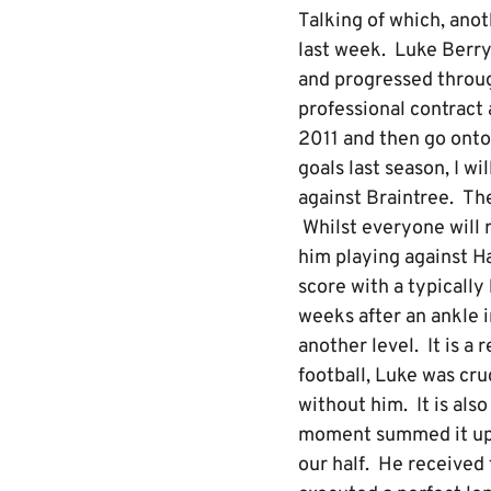
Talking of which, ano
last week. Luke Berr
and progressed throu
professional contract 
2011 and then go onto
goals last season, I wi
against Braintree. The
Whilst everyone will r
him playing against Ha
score with a typicall
weeks after an ankle 
another level. It is a 
football, Luke was cru
without him. It is als
moment summed it up. In
our half. He received 