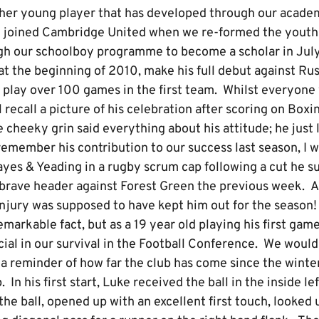
ther young player that has developed through our academ
y joined Cambridge United when we re-formed the yout
gh our schoolboy programme to become a scholar in Jul
at the beginning of 2010, make his full debut against Ru
 play over 100 games in the first team. Whilst everyone
ll recall a picture of his celebration after scoring on Box
 cheeky grin said everything about his attitude; he just l
emember his contribution to our success last season, I wil
yes & Yeading in a rugby scrum cap following a cut he su
y brave header against Forest Green the previous week. 
injury was supposed to have kept him out for the season
remarkable fact, but as a 19 year old playing his first gam
cial in our survival in the Football Conference. We woul
o a reminder of how far the club has come since the wint
 his first start, Luke received the ball in the inside lef
the ball, opened up with an excellent first touch, looked