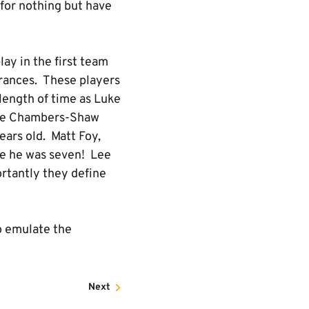
for nothing but have
ay in the first team
rances. These players
 length of time as Luke
Jake Chambers-Shaw
ears old. Matt Foy,
ce he was seven! Lee
ortantly they define
o emulate the
Next