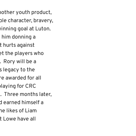
nother youth product,
le character, bravery,
inning goal at Luton.
h him donning a
t hurts against
et the players who
 Rory will be a
is legacy to the
e awarded for all
playing for CRC
. Three months later,
d earned himself a
e likes of Liam
 Lowe have all