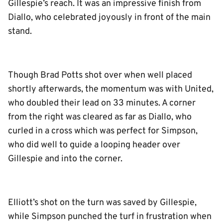
Gillespie’s reach. It was an impressive finish from
Diallo, who celebrated joyously in front of the main
stand.
Though Brad Potts shot over when well placed
shortly afterwards, the momentum was with United,
who doubled their lead on 33 minutes. A corner
from the right was cleared as far as Diallo, who
curled in a cross which was perfect for Simpson,
who did well to guide a looping header over
Gillespie and into the corner.
Elliott’s shot on the turn was saved by Gillespie,
while Simpson punched the turf in frustration when