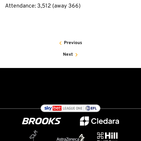
Attendance: 3,512 (away 366)
Previous
Next