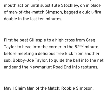
mouth action until substitute Stockley, on in place
of man-of-the-match Simpson, bagged a quick-fire
double in the last ten minutes.
First he beat Gillespie to a high cross from Greg
nd
Taylor to head into the corner in the 82
minute,
before meeting a delicious free kick from another
sub, Bobby-Joe Taylor, to guide the ball into the net
and send the Newmarket Road End into raptures.
May I Claim Man of the Match: Robbie Simpson.