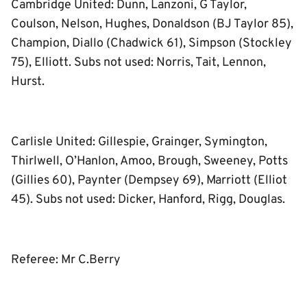
Cambridge United: Dunn, Lanzoni, G Taylor,
Coulson, Nelson, Hughes, Donaldson (BJ Taylor 85),
Champion, Diallo (Chadwick 61), Simpson (Stockley
75), Elliott. Subs not used: Norris, Tait, Lennon,
Hurst.
Carlisle United: Gillespie, Grainger, Symington,
Thirlwell, O’Hanlon, Amoo, Brough, Sweeney, Potts
(Gillies 60), Paynter (Dempsey 69), Marriott (Elliot
45). Subs not used: Dicker, Hanford, Rigg, Douglas.
Referee: Mr C.Berry