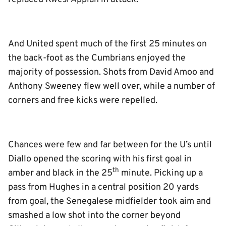
And United spent much of the first 25 minutes on
the back-foot as the Cumbrians enjoyed the
majority of possession. Shots from David Amoo and
Anthony Sweeney flew well over, while a number of
corners and free kicks were repelled.
Chances were few and far between for the U’s until
Diallo opened the scoring with his first goal in
th
amber and black in the 25
minute. Picking up a
pass from Hughes in a central position 20 yards
from goal, the Senegalese midfielder took aim and
smashed a low shot into the corner beyond