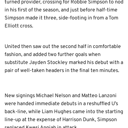
turned provider, crossing for Robbie Simpson to nod
in his first of the season, and just before half-time
Simpson made it three, side-footing in from a Tom
Elliott cross.
United then saw out the second half in comfortable
fashion, and added two further goals when
substitute Jayden Stockley marked his debut with a
pair of well-taken headers in the final ten minutes.
New signings Michael Nelson and Matteo Lanzoni
were handed immediate debuts in a reshuffled U’s
back-line, while Liam Hughes came into the starting
line-up at the expense of Harrison Dunk, Simpson
replaced Kwesi Appiah in attack.