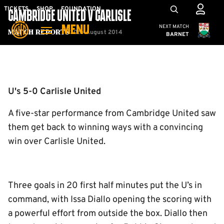
Skip
Mega
TICKETS
SHOP
FOUNDATION
CAMBRIDGE UNITED V CARLISLE
to
Navigation
Cambridge United
NEXT MATCH
MENU
main
30th August 2014
Match Reports
BARNET
content
Back to homepage
U's 5-0 Carlisle United
A five-star performance from Cambridge United saw
them get back to winning ways with a convincing
win over Carlisle United.
Three goals in 20 first half minutes put the U’s in
command, with Issa Diallo opening the scoring with
a powerful effort from outside the box. Diallo then