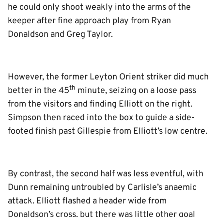
he could only shoot weakly into the arms of the
keeper after fine approach play from Ryan
Donaldson and Greg Taylor.
However, the former Leyton Orient striker did much
th
better in the 45
minute, seizing on a loose pass
from the visitors and finding Elliott on the right.
Simpson then raced into the box to guide a side-
footed finish past Gillespie from Elliott’s low centre.
By contrast, the second half was less eventful, with
Dunn remaining untroubled by Carlisle’s anaemic
attack. Elliott flashed a header wide from
Donaldson’s cross, but there was little other goal