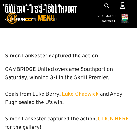
Skip
Mega
TICKETS
SHOP
FOUNDATION
GALLERY - U'S 3-1 SOUTHPORT
to
Navigation
Cambridge United
NEXT MATCH
MENU
main
7th April 2014
Community
BARNET
content
Back to homepage
Simon Lankester captured the action
CAMBRIDGE United overcame Southport on
Saturday, winning 3-1 in the Skrill Premier.
Goals from Luke Berry,
Luke Chadwick
and Andy
Pugh sealed the U's win.
Simon Lankester captured the action,
CLICK HERE
for the gallery!