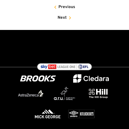
Previous
Next