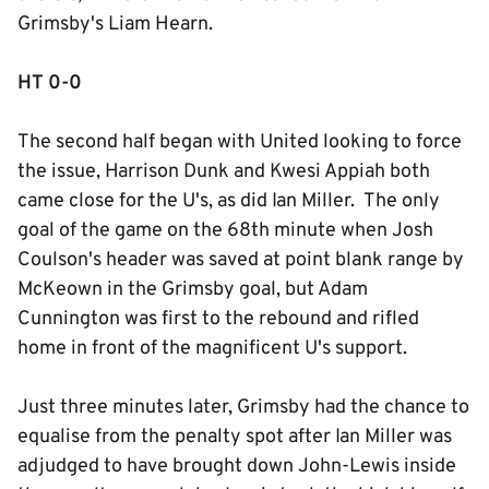
Grimsby's Liam Hearn.
HT 0-0
The second half began with United looking to force
the issue, Harrison Dunk and Kwesi Appiah both
came close for the U's, as did Ian Miller. The only
goal of the game on the 68th minute when Josh
Coulson's header was saved at point blank range by
McKeown in the Grimsby goal, but Adam
Cunnington was first to the rebound and rifled
home in front of the magnificent U's support.
Just three minutes later, Grimsby had the chance to
equalise from the penalty spot after Ian Miller was
adjudged to have brought down John-Lewis inside