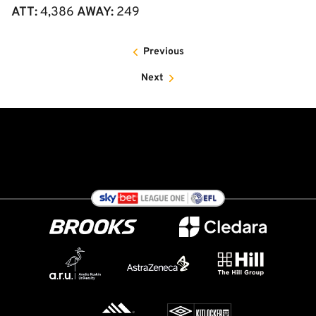
ATT:
4,386
AWAY:
249
Previous
Next