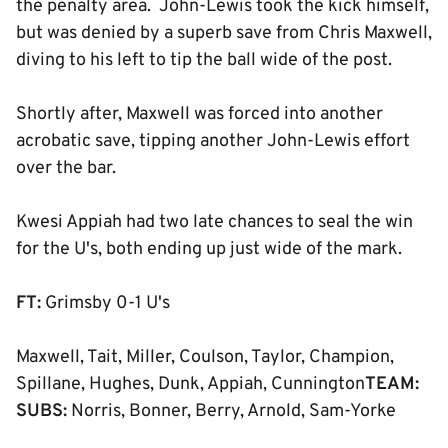
the penalty area. John-Lewis took the kick himself,
but was denied by a superb save from Chris Maxwell,
diving to his left to tip the ball wide of the post.
Shortly after, Maxwell was forced into another
acrobatic save, tipping another John-Lewis effort
over the bar.
Kwesi Appiah had two late chances to seal the win
for the U's, both ending up just wide of the mark.
FT:
Grimsby 0-1 U's
Maxwell, Tait, Miller, Coulson, Taylor, Champion,
Spillane, Hughes, Dunk, Appiah, Cunnington
TEAM:
SUBS:
Norris, Bonner, Berry, Arnold, Sam-Yorke