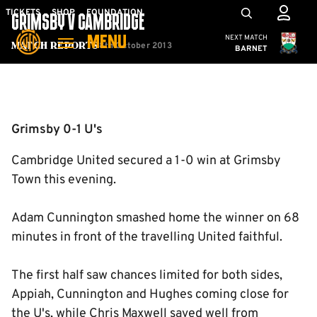
Skip
Mega
TICKETS
SHOP
FOUNDATION
GRIMSBY V CAMBRIDGE
to
Navigation
Cambridge United
NEXT MATCH
MENU
main
8th October 2013
Match Reports
BARNET
content
Back to homepage
Grimsby 0-1 U's
Cambridge United secured a 1-0 win at Grimsby
Town this evening.
Adam Cunnington smashed home the winner on 68
minutes in front of the travelling United faithful.
The first half saw chances limited for both sides,
Appiah, Cunnington and Hughes coming close for
the U's, while Chris Maxwell saved well from