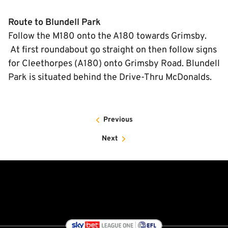
Route to Blundell Park
Follow the M180 onto the A180 towards Grimsby.
At first roundabout go straight on then follow signs
for Cleethorpes (A180) onto Grimsby Road. Blundell
Park is situated behind the Drive-Thru McDonalds.
Previous
Next