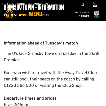
Skip
Mega
TICKETS
SHOP
FOUNDATION
GRIMSBY TOWN - INFORMATION
to
Navigation
Cambridge United
NEXT MATCH
MENU
main
4th October 2013
Club News
BARNET
content
Back to homepage
Information ahead of Tuesday's match
The U's face Grimsby Town on Tuesday in the Skrill
Premier.
Fans who wish to travel with the Away Travel Club
can still book their seats on the coach by calling
01223 566 500 or visiting the Club Shop.
Departure times and prices
Ely - 2:45pm