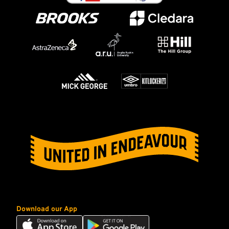
Download our App
Download
Download