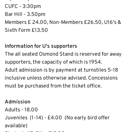
CUFC - 3:30pm
Bar Hill - 3.50pm
Members £ 24.00, Non-Members £26.50, U16's &
Sixth Form £13.50
Information for U's supporters
The all seated Osmond Stand is reserved for away
supporters, the capacity of which is 1954.
Adult admission is by payment at turnstiles 5-18
inclusive unless otherwise advised. Concessions
must be purchased from the ticket office.
Admission
Adults - 18.00
Juveniles (1-14) - £4.00 (No early bird offer
available)