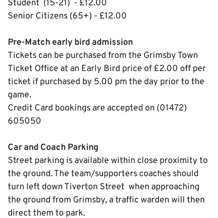
Student (15-21) - £12.00
Senior Citizens (65+) - £12.00
Pre-Match early bird admission
Tickets can be purchased from the Grimsby Town
Ticket Office at an Early Bird price of £2.00 off per
ticket if purchased by 5.00 pm the day prior to the
game.
Credit Card bookings are accepted on (01472)
605050
Car and Coach Parking
Street parking is available within close proximity to
the ground. The team/supporters coaches should
turn left down Tiverton Street when approaching
the ground from Grimsby, a traffic warden will then
direct them to park.