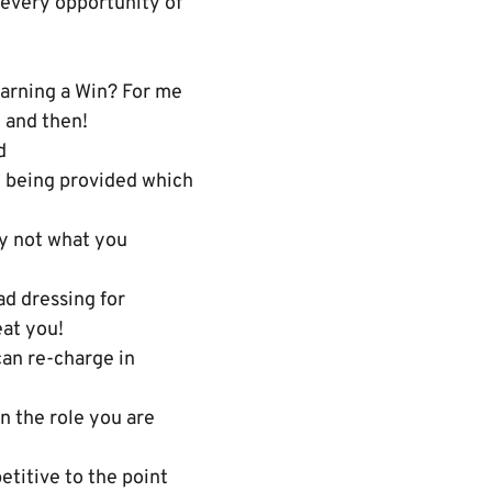
 every opportunity of
earning a Win? For me
e and then!
d
n being provided which
dy not what you
ad dressing for
eat you!
can re-charge in
n the role you are
titive to the point