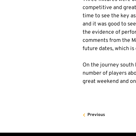
competitive and great 
time to see the key a
and it was good to se
the evidence of perfor
comments from the Man
future dates, which is 
On the journey south 
number of players abo
great weekend and one
Previous