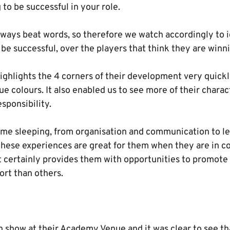
 to be successful in your role.
lways beat words, so therefore we watch accordingly to i
be successful, over the players that think they are winn
ghlights the 4 corners of their development very quickl
rue colours. It also enabled us to see more of their char
sponsibility.
time sleeping, from organisation and communication to l
These experiences are great for them when they are in co
t certainly provides them with opportunities to promote
rt than others.
n show at their Academy Venue and it was clear to see th