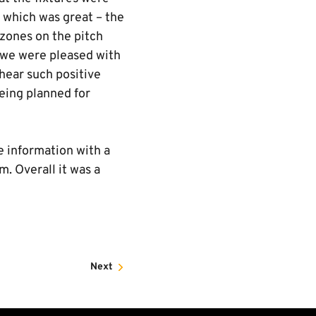
, which was great – the
 zones on the pitch
n we were pleased with
hear such positive
eing planned for
e information with a
. Overall it was a
Next