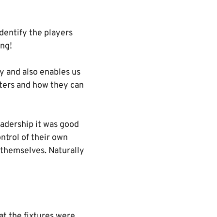
dentify the players
ing!
y and also enables us
acters and how they can
eadership it was good
ntrol of their own
 themselves. Naturally
at the fixtures were