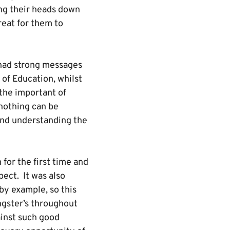
ing their heads down
reat for them to
m had strong messages
of Education, whilst
 the important of
nothing can be
 and understanding the
 for the first time and
ect. It was also
by example, so this
ungster’s throughout
inst such good