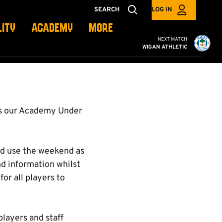
SEARCH
LOG IN
LITY
ACADEMY
MORE
Cambridge United vs W
NEXT MATCH
WIGAN ATHLETIC
as our Academy Under
and use the weekend as
nd information whilst
or all players to
layers and staff