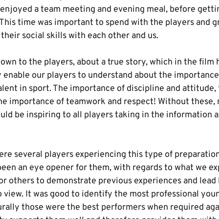
y, enjoyed a team meeting and evening meal, before gett
 This time was important to spend with the players and g
heir social skills with each other and us.
own to the players, about a true story, which in the fil
 enable our players to understand about the importance 
lent in sport. The importance of discipline and attitude,
he importance of teamwork and respect! Without these, 
ld be inspiring to all players taking in the information
ere several players experiencing this type of preparation
een an eye opener for them, with regards to what we exp
or others to demonstrate previous experiences and lead 
o view. It was good to identify the most professional yo
rally those were the best performers when required aga