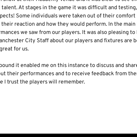
talent. At stages in the game it was difficult and testing
spects! Some individuals were taken out of their comfort
e their reaction and how they would perform. In the mai
mances we saw from our players. It was also pleasing to 
chester City Staff about our players and fixtures are b
great for us.
bound it enabled me on this instance to discuss and shar
ut their performances and to receive feedback from them
 I trust the players will remember.