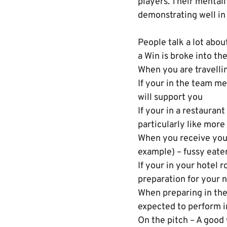
players. Their mental
demonstrating well in
People talk a lot abo
a Win is broke into t
When you are travelli
If your in the team me
will support you
If your in a restauran
particularly like more
When you receive your 
example) – fussy eaters
If your in your hotel 
preparation for your n
When preparing in the
expected to perform i
On the pitch – A good