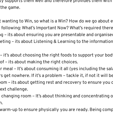
ity supports them well and therefore provides them with
 the game.
ut wanting to Win, so what is a Win? How do we go about 
he following: What’s Important Now? What’s required ther
ng – its about ensuring you are presentable and organise
eting – its about Listening & Learning to the informatio
t – it’s about choosing the right foods to support your bo
 of – its about making the right choices.
meal – It’s about consuming it all (yes including the sal
 get nowhere. If it’s a problem – tackle it, if not it will b
room – its about getting rest and recovery to ensure you 
ext challenge.
 changing room – It’s about thinking and concentrating o
n.
 warm-up to ensure physically you are ready. Being compe