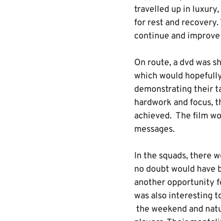
travelled up in luxur
for rest and recovery.
continue and improve t
On route, a dvd was sh
which would hopefully
demonstrating their ta
hardwork and focus, t
achieved. The film wou
messages.
In the squads, there w
no doubt would have b
another opportunity f
was also interesting t
the weekend and natu