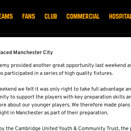
 MAN CITY
EAMS
FANS
CLUB
COMMERCIAL
HOSPITA
 faced Manchester City
emy provided another great opportunity last weekend 
 participated in a series of high quality fixtures.
eekend we felt it was only right to take full advantage 
ity to support the players with key preparation skills a
ore about our younger players. We therefore made plans f
night in Manchester as part of their preparation.
by the Cambridge United Youth & Community Trust, the p