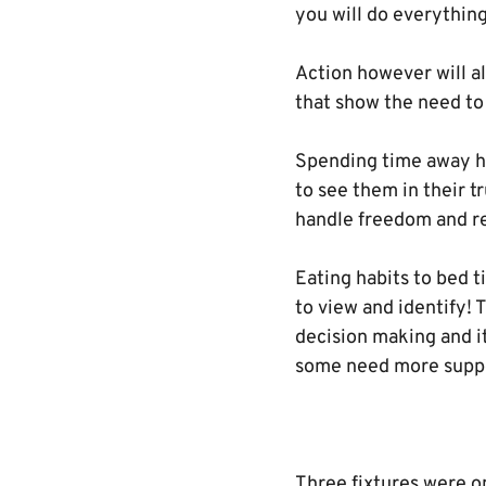
you will do everything
Action however will a
that show the need to 
Spending time away hi
to see them in their t
handle freedom and re
Eating habits to bed 
to view and identify! 
decision making and i
some need more suppo
Three fixtures were o