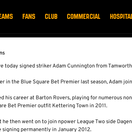
ING DEAL
EAMS
FANS
CLUB
COMMERCIAL
HOSPITA
ns
e today signed striker Adam Cunnington from Tamworth
er in the Blue Square Bet Premier last season, Adam join
ed his career at Barton Rovers, playing for numerous no
are Bet Premier outfit Kettering Town in 2011.
rt he then went on to join npower League Two side Dag
re signing permanently in January 2012.