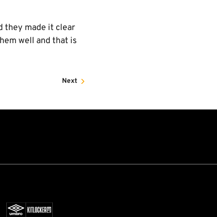
d they made it clear
them well and that is
Next