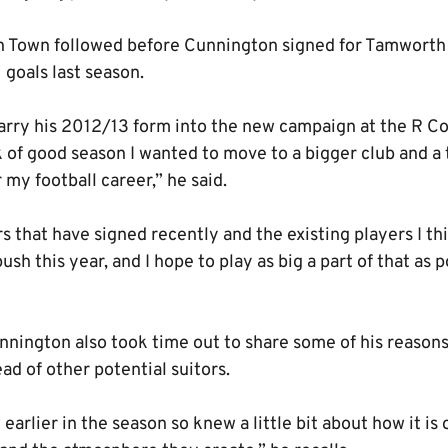
ton Town followed before Cunnington signed for Tamworth
 goals last season.
carry his 2012/13 form into the new campaign at the R C
 of good season I wanted to move to a bigger club and a 
my football career,” he said.
s that have signed recently and the existing players I thi
sh this year, and I hope to play as big a part of that as 
nington also took time out to share some of his reasons 
d of other potential suitors.
 earlier in the season so knew a little bit about how it is