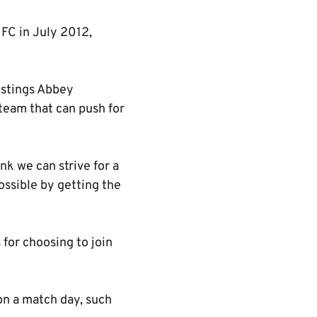
 FC in July 2012,
ostings Abbey
team that can push for
nk we can strive for a
possible by getting the
for choosing to join
 on a match day, such