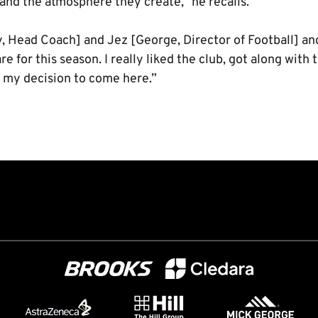
and the atmosphere they create,” he recalls.
, Head Coach] and Jez [George, Director of Football] an
e for this season. I really liked the club, got along with 
in my decision to come here.”