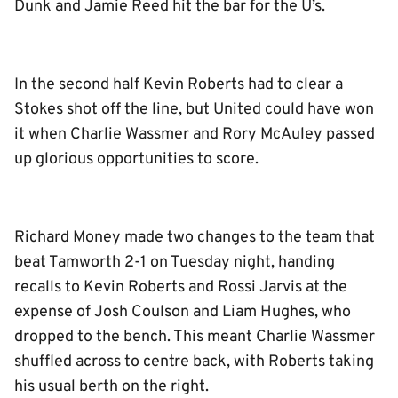
Dunk and Jamie Reed hit the bar for the U’s.
In the second half Kevin Roberts had to clear a
Stokes shot off the line, but United could have won
it when Charlie Wassmer and Rory McAuley passed
up glorious opportunities to score.
Richard Money made two changes to the team that
beat Tamworth 2-1 on Tuesday night, handing
recalls to Kevin Roberts and Rossi Jarvis at the
expense of Josh Coulson and Liam Hughes, who
dropped to the bench. This meant Charlie Wassmer
shuffled across to centre back, with Roberts taking
his usual berth on the right.