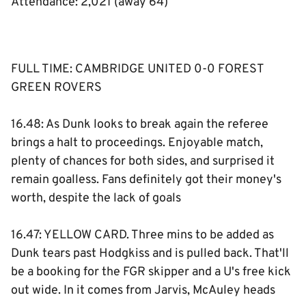
Attendance: 2,021 (away 64)
FULL TIME: CAMBRIDGE UNITED 0-0 FOREST
GREEN ROVERS
16.48: As Dunk looks to break again the referee
brings a halt to proceedings. Enjoyable match,
plenty of chances for both sides, and surprised it
remain goalless. Fans definitely got their money's
worth, despite the lack of goals
16.47: YELLOW CARD. Three mins to be added as
Dunk tears past Hodgkiss and is pulled back. That'll
be a booking for the FGR skipper and a U's free kick
out wide. In it comes from Jarvis, McAuley heads