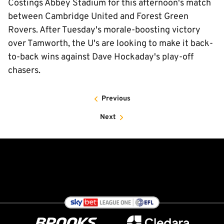
Costings Abbey Stadium for this afternoon's match
between Cambridge United and Forest Green
Rovers. After Tuesday's morale-boosting victory
over Tamworth, the U's are looking to make it back-
to-back wins against Dave Hockaday's play-off
chasers.
Previous
Next