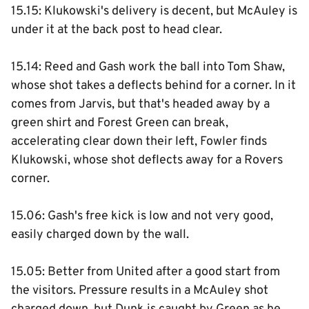
15.15: Klukowski's delivery is decent, but McAuley is
under it at the back post to head clear.
15.14: Reed and Gash work the ball into Tom Shaw,
whose shot takes a deflects behind for a corner. In it
comes from Jarvis, but that's headed away by a
green shirt and Forest Green can break,
accelerating clear down their left, Fowler finds
Klukowski, whose shot deflects away for a Rovers
corner.
15.06: Gash's free kick is low and not very good,
easily charged down by the wall.
15.05: Better from United after a good start from
the visitors. Pressure results in a McAuley shot