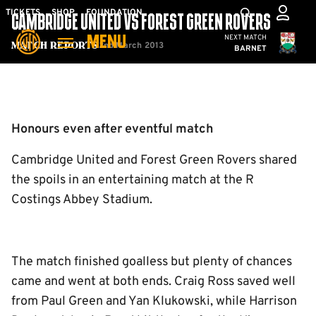
Skip
Mega
TICKETS
SHOP
FOUNDATION
CAMBRIDGE UNITED VS FOREST GREEN ROVERS
to
Navigation
Cambridge United
NEXT MATCH
MENU
main
2nd March 2013
Match Reports
BARNET
content
Back to homepage
Honours even after eventful match
Cambridge United and Forest Green Rovers shared
the spoils in an entertaining match at the R
Costings Abbey Stadium.
The match finished goalless but plenty of chances
came and went at both ends. Craig Ross saved well
from Paul Green and Yan Klukowski, while Harrison