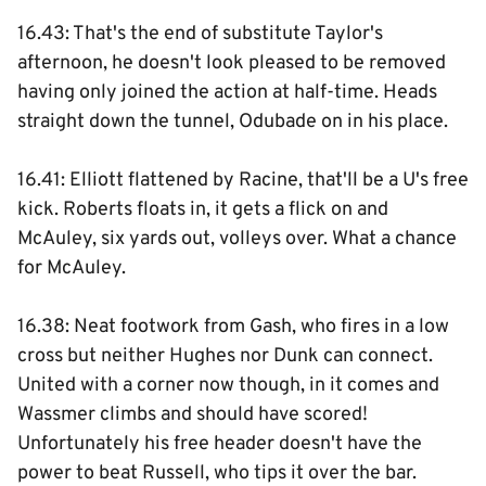
16.43: That's the end of substitute Taylor's
afternoon, he doesn't look pleased to be removed
having only joined the action at half-time. Heads
straight down the tunnel, Odubade on in his place.
16.41: Elliott flattened by Racine, that'll be a U's free
kick. Roberts floats in, it gets a flick on and
McAuley, six yards out, volleys over. What a chance
for McAuley.
16.38: Neat footwork from Gash, who fires in a low
cross but neither Hughes nor Dunk can connect.
United with a corner now though, in it comes and
Wassmer climbs and should have scored!
Unfortunately his free header doesn't have the
power to beat Russell, who tips it over the bar.