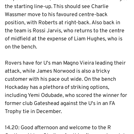
the starting line-up. This should see Charlie
Wassmer move to his favoured centre-back
position, with Roberts at right-back. Also back in
the team is Rossi Jarvis, who returns to the centre
of midfield at the expense of Liam Hughes, who is
on the bench.
Rovers have for U's man Magno Vieira leading their
attack, while James Norwood is also a tricky
customer with his pace out wide. On the bench
Hockaday has a plethora of striking options,
including Yemi Odubade, who scored the winner for
former club Gateshead against the U's in an FA
Trophy tie in December.
14.20: Good afternoon and welcome to the R