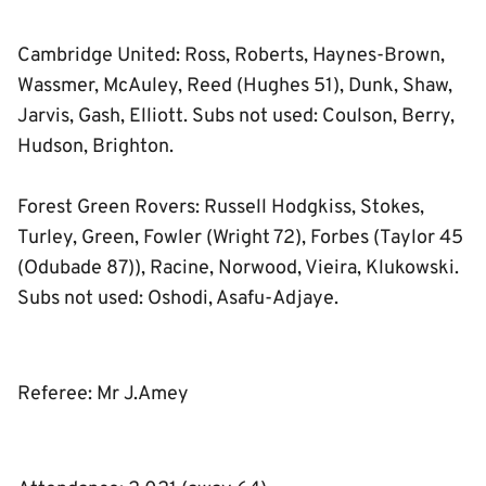
Cambridge United: Ross, Roberts, Haynes-Brown,
Wassmer, McAuley, Reed (Hughes 51), Dunk, Shaw,
Jarvis, Gash, Elliott. Subs not used: Coulson, Berry,
Hudson, Brighton.
Forest Green Rovers: Russell Hodgkiss, Stokes,
Turley, Green, Fowler (Wright 72), Forbes (Taylor 45
(Odubade 87)), Racine, Norwood, Vieira, Klukowski.
Subs not used: Oshodi, Asafu-Adjaye.
Referee: Mr J.Amey