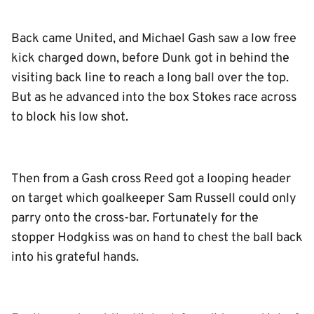
Back came United, and Michael Gash saw a low free
kick charged down, before Dunk got in behind the
visiting back line to reach a long ball over the top.
But as he advanced into the box Stokes race across
to block his low shot.
Then from a Gash cross Reed got a looping header
on target which goalkeeper Sam Russell could only
parry onto the cross-bar. Fortunately for the
stopper Hodgkiss was on hand to chest the ball back
into his grateful hands.