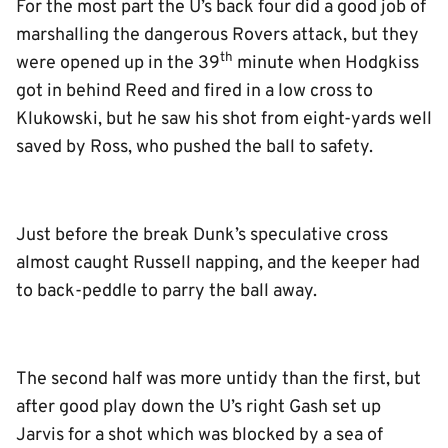
For the most part the U’s back four did a good job of
marshalling the dangerous Rovers attack, but they
th
were opened up in the 39
minute when Hodgkiss
got in behind Reed and fired in a low cross to
Klukowski, but he saw his shot from eight-yards well
saved by Ross, who pushed the ball to safety.
Just before the break Dunk’s speculative cross
almost caught Russell napping, and the keeper had
to back-peddle to parry the ball away.
The second half was more untidy than the first, but
after good play down the U’s right Gash set up
Jarvis for a shot which was blocked by a sea of