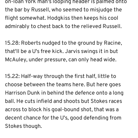
on-loan York man's looping header is palmed onto
the bar by Russell, who seemed to misjudge the
flight somewhat. Hodgkiss then keeps his cool
admirably to chest back to the relieved Russell.
15.28: Roberts nudged to the ground by Racine,
that'll be a U's free kick. Jarvis swings it in but
McAuley, under pressure, can only head wide.
15.22: Half-way through the first half, little to
choose between the teams here. But here goes
Harrison Dunk in behind the defence onto a long
ball. He cuts infield and shoots but Stokes races
across to block his goal-bound shot, that was a
decent chance for the U's, good defending from
Stokes though.