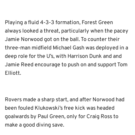
Playing a fluid 4-3-3 formation, Forest Green
always looked a threat, particularly when the pacey
Jamie Norwood got on the ball. To counter their
three-man midfield Michael Gash was deployed in a
deep role for the U’s, with Harrison Dunk and and
Jamie Reed encourage to push on and support Tom
Elliott.
Rovers made a sharp start, and after Norwood had
been fouled Klukowski’s free kick was headed
goalwards by Paul Green, only for Craig Ross to
make a good diving save.