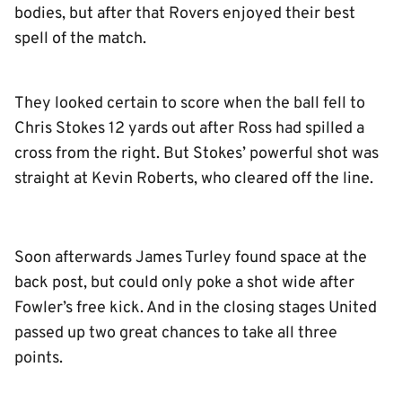
bodies, but after that Rovers enjoyed their best
spell of the match.
They looked certain to score when the ball fell to
Chris Stokes 12 yards out after Ross had spilled a
cross from the right. But Stokes’ powerful shot was
straight at Kevin Roberts, who cleared off the line.
Soon afterwards James Turley found space at the
back post, but could only poke a shot wide after
Fowler’s free kick. And in the closing stages United
passed up two great chances to take all three
points.