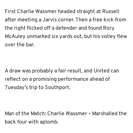
First Charlie Wassmer headed straight at Russell
after meeting a Jarvis corner. Then a free kick from
the right flicked off a defender and found Rory
McAuley unmarked six yards out, but his volley flew
over the bar.
A draw was probably a fair result, and United can
reflect on a promising performance ahead of
Tuesday’s trip to Southport.
Man of the Match: Charlie Wassmer – Marshalled the
back four with aplomb.