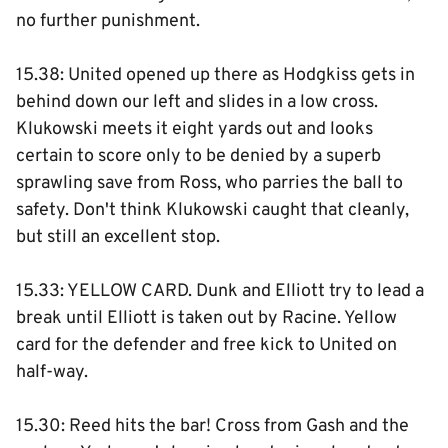
no further punishment.
15.38: United opened up there as Hodgkiss gets in
behind down our left and slides in a low cross.
Klukowski meets it eight yards out and looks
certain to score only to be denied by a superb
sprawling save from Ross, who parries the ball to
safety. Don't think Klukowski caught that cleanly,
but still an excellent stop.
15.33: YELLOW CARD. Dunk and Elliott try to lead a
break until Elliott is taken out by Racine. Yellow
card for the defender and free kick to United on
half-way.
15.30: Reed hits the bar! Cross from Gash and the