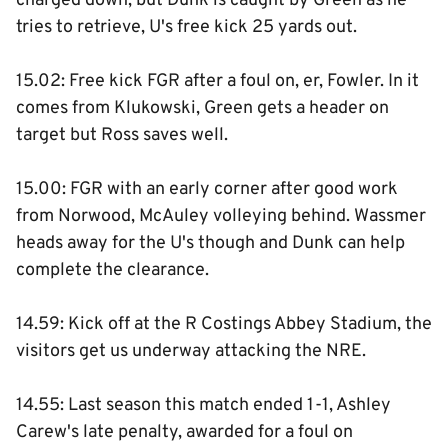
charged down, but Dunk is caught by Green as he
tries to retrieve, U's free kick 25 yards out.
15.02: Free kick FGR after a foul on, er, Fowler. In it
comes from Klukowski, Green gets a header on
target but Ross saves well.
15.00: FGR with an early corner after good work
from Norwood, McAuley volleying behind. Wassmer
heads away for the U's though and Dunk can help
complete the clearance.
14.59: Kick off at the R Costings Abbey Stadium, the
visitors get us underway attacking the NRE.
14.55: Last season this match ended 1-1, Ashley
Carew's late penalty, awarded for a foul on