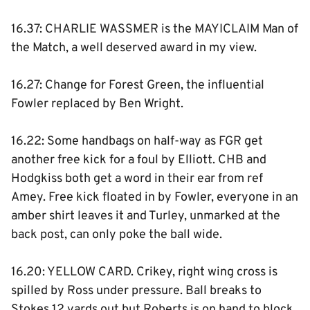
16.37: CHARLIE WASSMER is the MAYICLAIM Man of
the Match, a well deserved award in my view.
16.27: Change for Forest Green, the influential
Fowler replaced by Ben Wright.
16.22: Some handbags on half-way as FGR get
another free kick for a foul by Elliott. CHB and
Hodgkiss both get a word in their ear from ref
Amey. Free kick floated in by Fowler, everyone in an
amber shirt leaves it and Turley, unmarked at the
back post, can only poke the ball wide.
16.20: YELLOW CARD. Crikey, right wing cross is
spilled by Ross under pressure. Ball breaks to
Stokes 12 yards out but Roberts is on hand to block