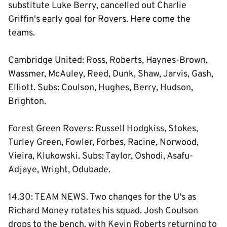
substitute Luke Berry, cancelled out Charlie
Griffin's early goal for Rovers. Here come the
teams.
Cambridge United: Ross, Roberts, Haynes-Brown,
Wassmer, McAuley, Reed, Dunk, Shaw, Jarvis, Gash,
Elliott. Subs: Coulson, Hughes, Berry, Hudson,
Brighton.
Forest Green Rovers: Russell Hodgkiss, Stokes,
Turley Green, Fowler, Forbes, Racine, Norwood,
Vieira, Klukowski. Subs: Taylor, Oshodi, Asafu-
Adjaye, Wright, Odubade.
14.30: TEAM NEWS. Two changes for the U's as
Richard Money rotates his squad. Josh Coulson
drops to the bench, with Kevin Roberts returning to