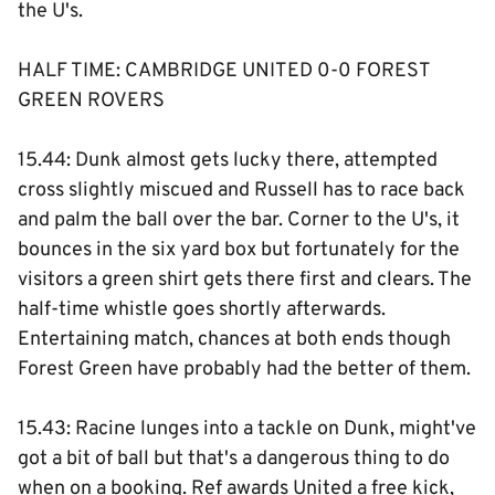
the U's.
HALF TIME: CAMBRIDGE UNITED 0-0 FOREST
GREEN ROVERS
15.44: Dunk almost gets lucky there, attempted
cross slightly miscued and Russell has to race back
and palm the ball over the bar. Corner to the U's, it
bounces in the six yard box but fortunately for the
visitors a green shirt gets there first and clears. The
half-time whistle goes shortly afterwards.
Entertaining match, chances at both ends though
Forest Green have probably had the better of them.
15.43: Racine lunges into a tackle on Dunk, might've
got a bit of ball but that's a dangerous thing to do
when on a booking. Ref awards United a free kick,