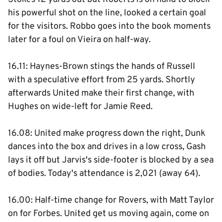
his powerful shot on the line, looked a certain goal
for the visitors. Robbo goes into the book moments
later for a foul on Vieira on half-way.
16.11: Haynes-Brown stings the hands of Russell
with a speculative effort from 25 yards. Shortly
afterwards United make their first change, with
Hughes on wide-left for Jamie Reed.
16.08: United make progress down the right, Dunk
dances into the box and drives in a low cross, Gash
lays it off but Jarvis's side-footer is blocked by a sea
of bodies. Today's attendance is 2,021 (away 64).
16.00: Half-time change for Rovers, with Matt Taylor
on for Forbes. United get us moving again, come on