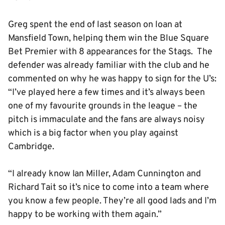
Greg spent the end of last season on loan at
Mansfield Town, helping them win the Blue Square
Bet Premier with 8 appearances for the Stags. The
defender was already familiar with the club and he
commented on why he was happy to sign for the U’s:
“I’ve played here a few times and it’s always been
one of my favourite grounds in the league – the
pitch is immaculate and the fans are always noisy
which is a big factor when you play against
Cambridge.
“I already know Ian Miller, Adam Cunnington and
Richard Tait so it’s nice to come into a team where
you know a few people. They’re all good lads and I’m
happy to be working with them again.”