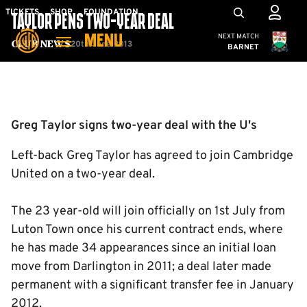
Skip
Mega
TICKETS
SHOP
FOUNDATION
TAYLOR PENS TWO-YEAR DEAL
to
Navigation
Cambridge United
NEXT MATCH
MENU
main
20th June 2013
Club News
BARNET
content
Back to homepage
Greg Taylor signs two-year deal with the U's
Left-back Greg Taylor has agreed to join Cambridge
United on a two-year deal.
The 23 year-old will join officially on 1st July from
Luton Town once his current contract ends, where
he has made 34 appearances since an initial loan
move from Darlington in 2011; a deal later made
permanent with a significant transfer fee in January
2012.