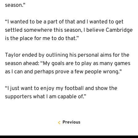
season."
“I wanted to be a part of that and I wanted to get
settled somewhere this season, I believe Cambridge
is the place for me to do that.”
Taylor ended by outlining his personal aims for the
season ahead: “My goals are to play as many games
as I can and perhaps prove a few people wrong."
“I just want to enjoy my football and show the
supporters what I am capable of.”
Previous