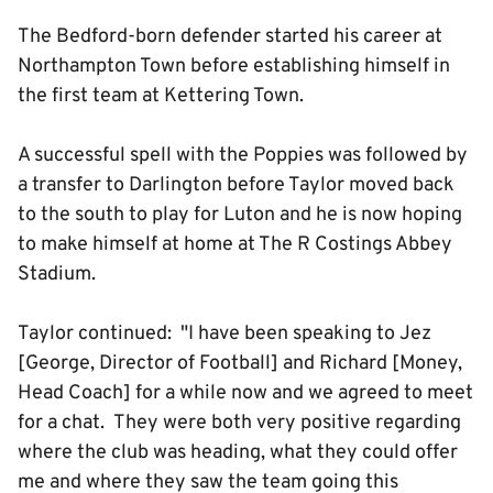
The Bedford-born defender started his career at
Northampton Town before establishing himself in
the first team at Kettering Town.
A successful spell with the Poppies was followed by
a transfer to Darlington before Taylor moved back
to the south to play for Luton and he is now hoping
to make himself at home at The R Costings Abbey
Stadium.
Taylor continued: "I have been speaking to Jez
[George, Director of Football] and Richard [Money,
Head Coach] for a while now and we agreed to meet
for a chat. They were both very positive regarding
where the club was heading, what they could offer
me and where they saw the team going this