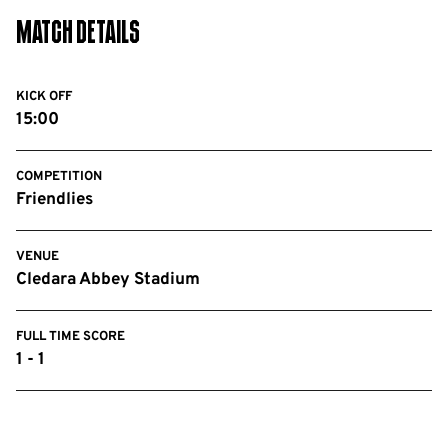
Match Details
KICK OFF
15:00
COMPETITION
Friendlies
VENUE
Cledara Abbey Stadium
FULL TIME SCORE
1 - 1