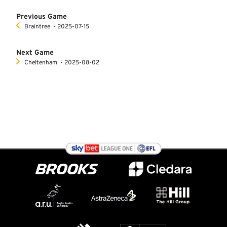
Previous Game
Braintree
‐ 2025-07-15
Next Game
Cheltenham
‐ 2025-08-02