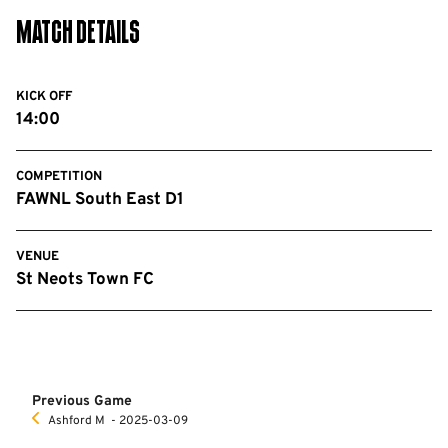
Match Details
KICK OFF
14:00
COMPETITION
FAWNL South East D1
VENUE
St Neots Town FC
Previous Game
Ashford M
‐ 2025-03-09