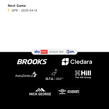
Next Game
QPR
‐ 2025-04-13