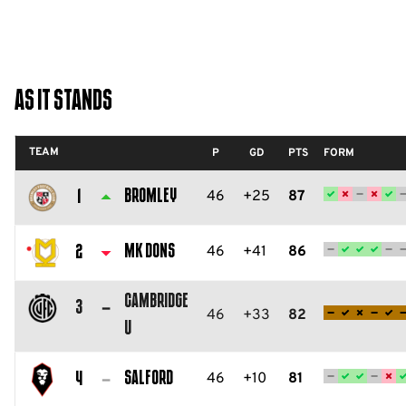
As It Stands
TEAM
P
GD
PTS
FORM
Bromley
46
+25
87
1
Bromley
FC
MK Dons
46
+41
86
2
Milton
Cambridge
Keynes
3
46
+33
82
U
Dons
Cambridge
FC
United
Salford
46
+10
81
4
FC