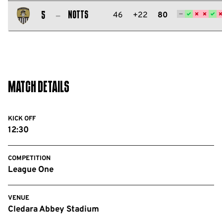
Salford
City
Notts
46
+22
80
5
FC
Notts
County
FC
Match Details
KICK OFF
12:30
COMPETITION
League One
VENUE
Cledara Abbey Stadium