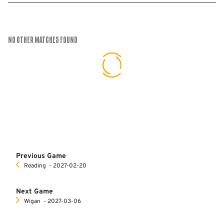
No Other Matches found
Previous Game
Reading
‐ 2027-02-20
Next Game
Wigan
‐ 2027-03-06