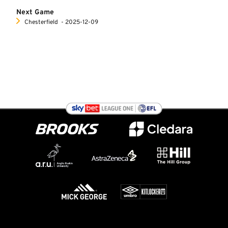
Next Game
Chesterfield
‐ 2025-12-09