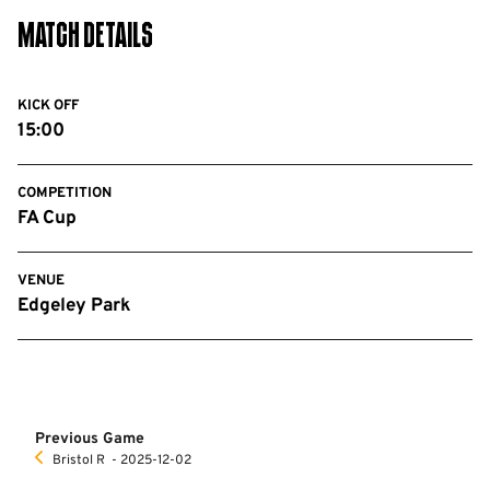
Match Details
KICK OFF
15:00
COMPETITION
FA Cup
VENUE
Edgeley Park
Previous Game
Bristol R
‐ 2025-12-02