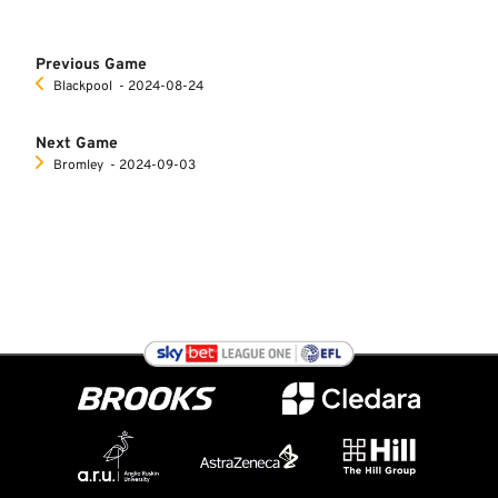
Previous Game
Blackpool
‐ 2024-08-24
Next Game
Bromley
‐ 2024-09-03