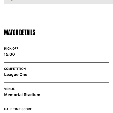
FC
Notts
County
FC
Match Details
KICK OFF
15:00
COMPETITION
League One
VENUE
Memorial Stadium
HALF TIME SCORE