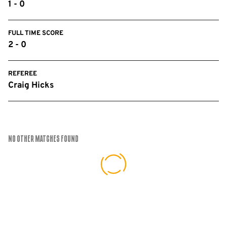
1 - 0
FULL TIME SCORE
2 - 0
REFEREE
Craig Hicks
No Other Matches found