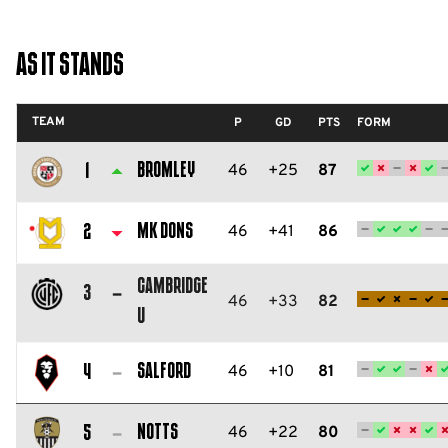
As It Stands
TEAM
P
GD
PTS
FORM
Bromley
46
+25
87
1
Bromley
FC
MK Dons
46
+41
86
2
Milton
Cambridge
Keynes
3
46
+33
82
U
Dons
Cambridge
FC
United
Salford
46
+10
81
4
FC
Salford
City
Notts
46
+22
80
5