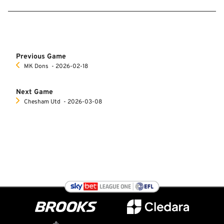
Previous Game
MK Dons
‐ 2026-02-18
Next Game
Chesham Utd
‐ 2026-03-08