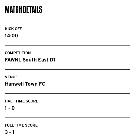
Match Details
KICK OFF
14:00
COMPETITION
FAWNL South East D1
VENUE
Hanwell Town FC
HALF TIME SCORE
1 - 0
FULL TIME SCORE
3 - 1