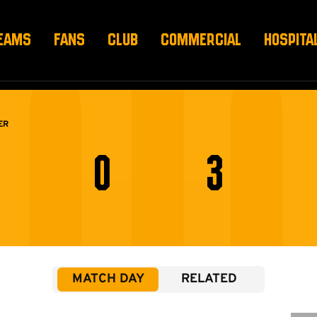
EAMS
FANS
CLUB
COMMERCIAL
HOSPITA
ER
0
3
MATCH DAY
RELATED