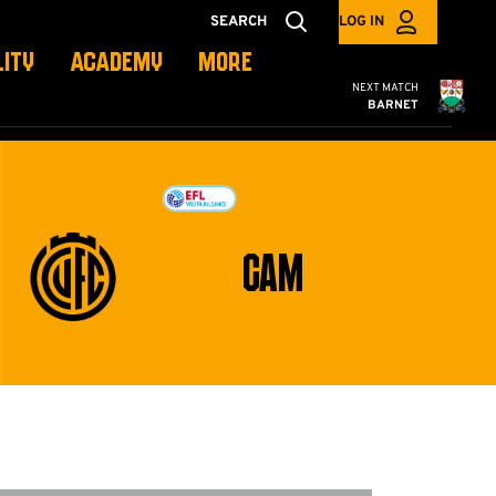
SEARCH
LOG IN
LITY
ACADEMY
MORE
Cambridge United
NEXT MATCH
BARNET
CAM