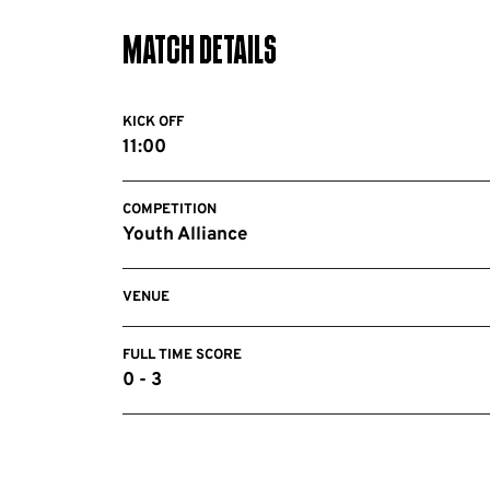
Match Details
KICK OFF
11:00
COMPETITION
Youth Alliance
VENUE
FULL TIME SCORE
0 - 3