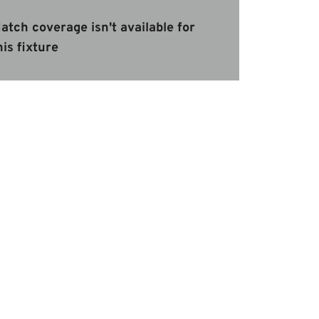
atch coverage isn't available for
his fixture