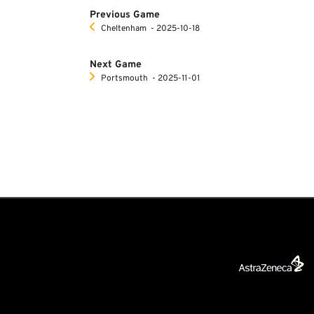
Previous Game
Cheltenham
‐ 2025-10-18
Next Game
Portsmouth
‐ 2025-11-01