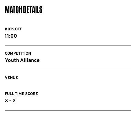
Match Details
KICK OFF
11:00
COMPETITION
Youth Alliance
VENUE
FULL TIME SCORE
3 - 2