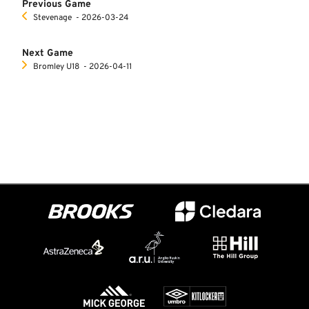
Previous Game
Stevenage
‐ 2026-03-24
Next Game
Bromley U18
‐ 2026-04-11