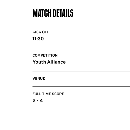
Match Details
KICK OFF
11:30
COMPETITION
Youth Alliance
VENUE
FULL TIME SCORE
2 - 4