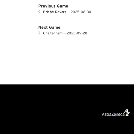
Previous Game
Bristol Rovers
‐ 2025-08-30
Next Game
Cheltenham
‐ 2025-09-20