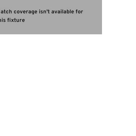
atch coverage isn't available for
his fixture