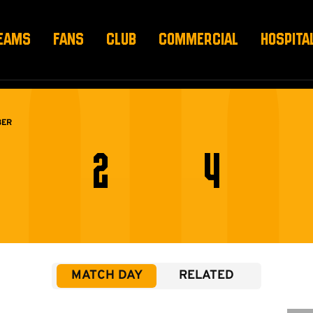
EAMS
FANS
CLUB
COMMERCIAL
HOSPITA
BER
2
4
MATCH DAY
RELATED