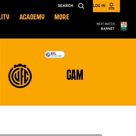
SEARCH
LOG IN
LITY
ACADEMY
MORE
Cambridge United
NEXT MATCH
BARNET
CAM