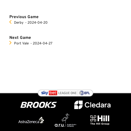
Previous Game
Derby
‐ 2024-04-20
Next Game
Port Vale
‐ 2024-04-27