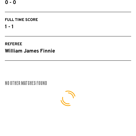
0 - 0
FULL TIME SCORE
1 - 1
REFEREE
William James Finnie
No Other Matches found