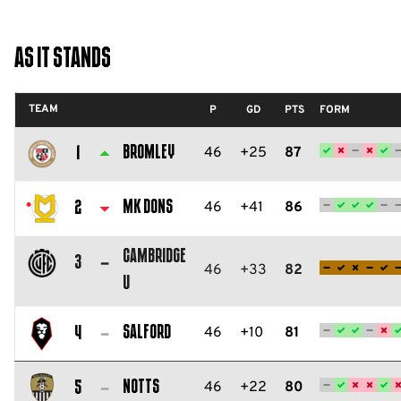
As It Stands
TEAM
P
GD
PTS
FORM
Bromley
46
+25
87
1
Bromley
FC
MK Dons
46
+41
86
2
Milton
Cambridge
Keynes
3
46
+33
82
U
Dons
Cambridge
FC
United
Salford
46
+10
81
4
FC
Salford
City
Notts
46
+22
80
5