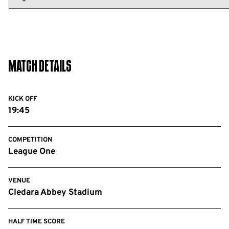
FC
Notts
County
FC
Match Details
KICK OFF
19:45
COMPETITION
League One
VENUE
Cledara Abbey Stadium
HALF TIME SCORE