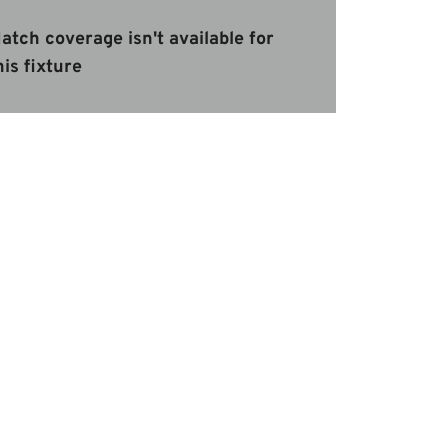
atch coverage isn't available for
his fixture