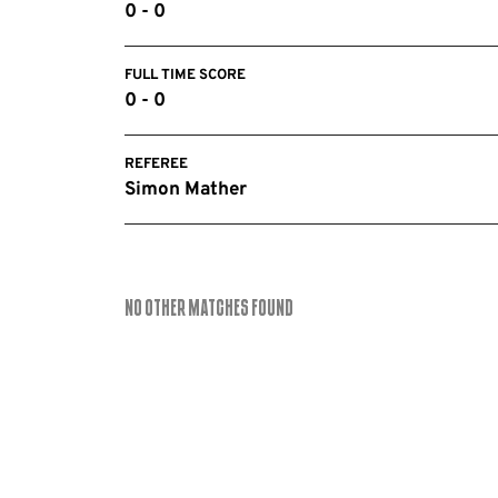
0 - 0
FULL TIME SCORE
0 - 0
REFEREE
Simon Mather
No Other Matches found