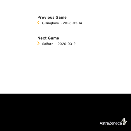
Previous Game
Gillingham
‐ 2026-03-14
Next Game
Salford
‐ 2026-03-21