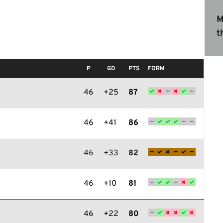
M
t
P
GD
PTS
FORM
46
+25
87
46
+41
86
46
+33
82
46
+10
81
46
+22
80