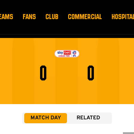
EAMS
FANS
CLUB
COMMERCIAL
HOSPITA
0
0
MATCH DAY
RELATED