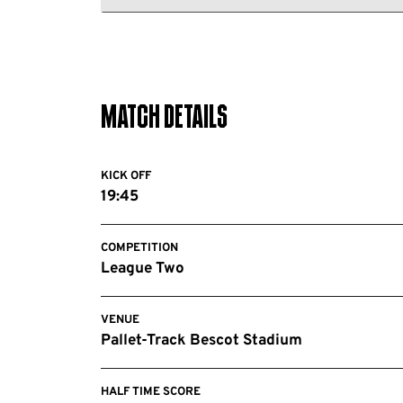
Notts
FC
County
FC
Match Details
KICK OFF
19:45
COMPETITION
League Two
VENUE
Pallet-Track Bescot Stadium
HALF TIME SCORE