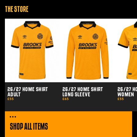
The Store
26/27
26/27
26/27
Home
Home
Home
Shirt
Shirt
Shirt
Adult
Long
Women
Sleeve
26/27 Home Shirt
26/27 Home Shirt
26/27 H
Adult
Long Sleeve
Women
£55
£65
£55
Shop All Items