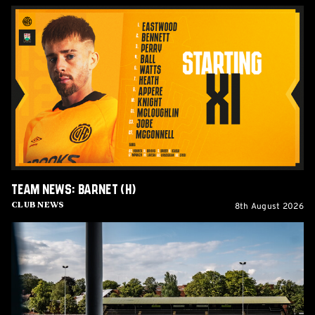
Team
News:
Barnet
(H)
Team News: Barnet (H)
8th August 2026
Club News
Women's
Matchday
Guide:
Cambridge
United