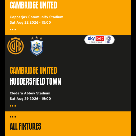
CAMBRIDGE UNITED
Copperjax Community Stadium
Sat Aug 22 2026 -
15:00
Cambridge UnitedvsHuddersfield Town FC
CAMBRIDGE UNITED
HUDDERSFIELD TOWN
Cledara Abbey Stadium
Sat Aug 29 2026 -
15:00
All Fixtures