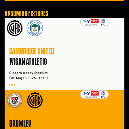
Upcoming Fixtures
Cambridge UnitedvsWigan Athletic FC
CAMBRIDGE UNITED
WIGAN ATHLETIC
Cledara Abbey Stadium
Sat Aug 15 2026 -
15:00
Bromley FCvsCambridge United
BROMLEY