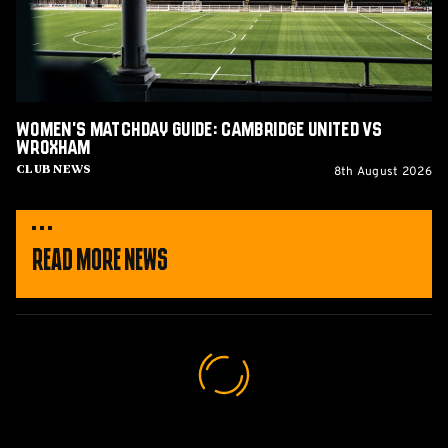
vs
Wroxham
Women's Matchday Guide: Cambridge United vs
Wroxham
8th August 2026
Club News
Read More News